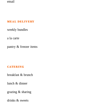
email
MEAL DELIVERY
weekly bundles
a la carte
pantry & freezer items
CATERING
breakfast & brunch
lunch & dinner
grazing & sharing
drinks & sweets