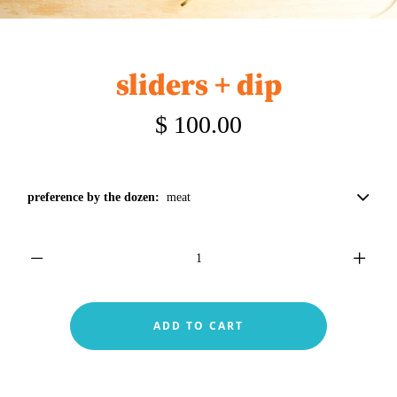
sliders + dip
$ 100.00
preference by the dozen:
meat