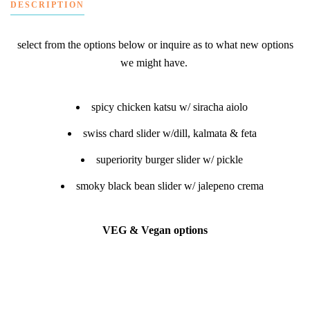
DESCRIPTION
select from the options below or inquire as to what new options
we might have.
spicy chicken katsu w/ siracha aiolo
swiss chard slider w/dill, kalmata & feta
superiority burger slider w/ pickle
smoky black bean slider w/ jalepeno crema
VEG & Vegan options