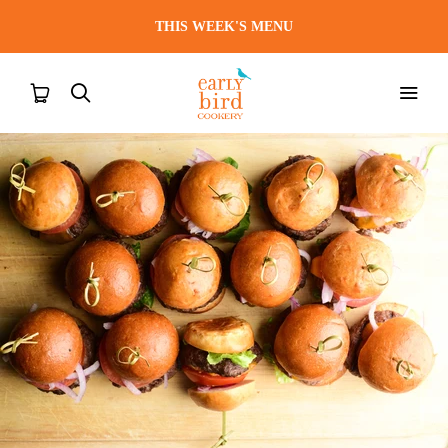
THIS WEEK'S MENU