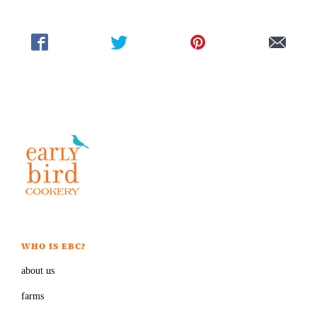
WHO IS EBC?
about us
farms