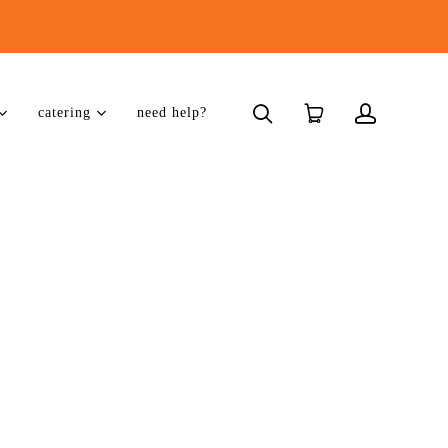
catering
need help?