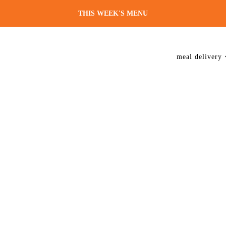
THIS WEEK'S MENU
meal delivery