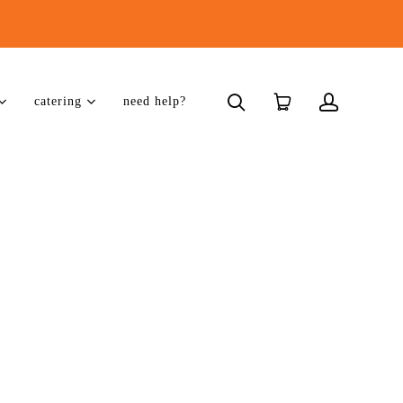
catering
need help?