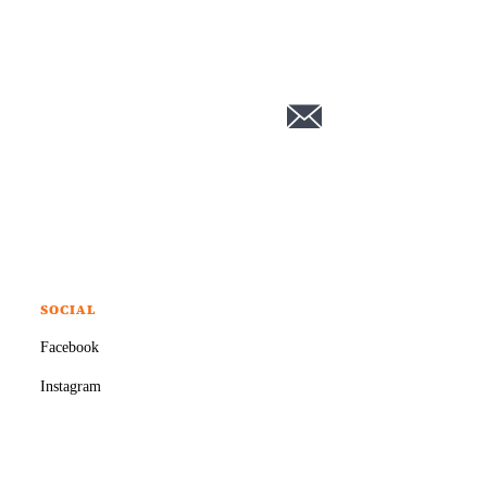
SOCIAL
Facebook
Instagram