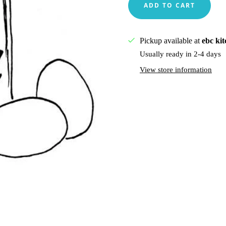
Pickup available at
ebc ki
Usually ready in 2-4 days
View store information