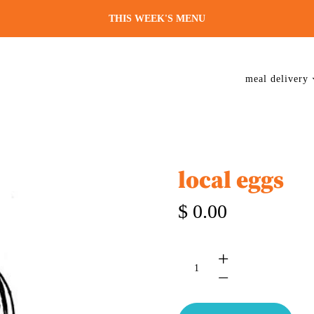
THIS WEEK'S MENU
meal delivery
local eggs
$ 0.00