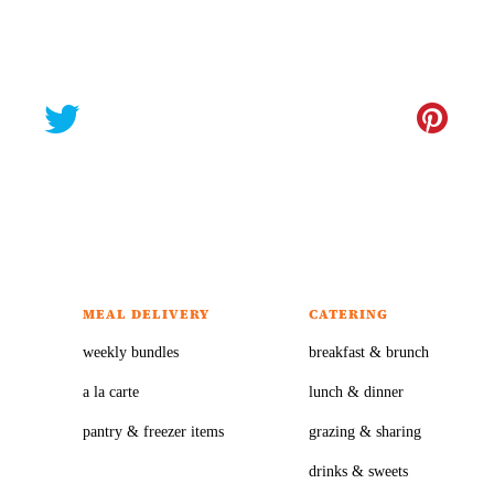
MEAL DELIVERY
CATERING
weekly bundles
breakfast & brunch
a la carte
lunch & dinner
pantry & freezer items
grazing & sharing
drinks & sweets