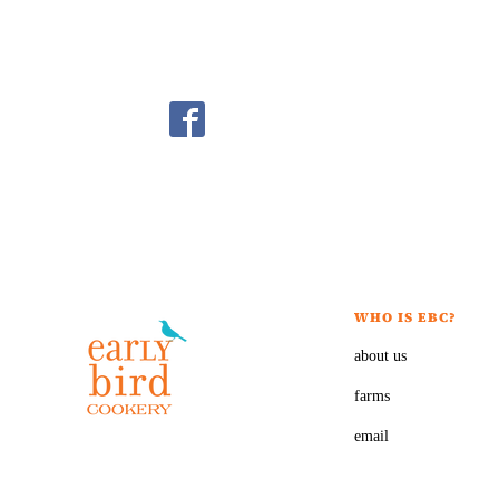
WHO IS EBC?
about us
farms
email