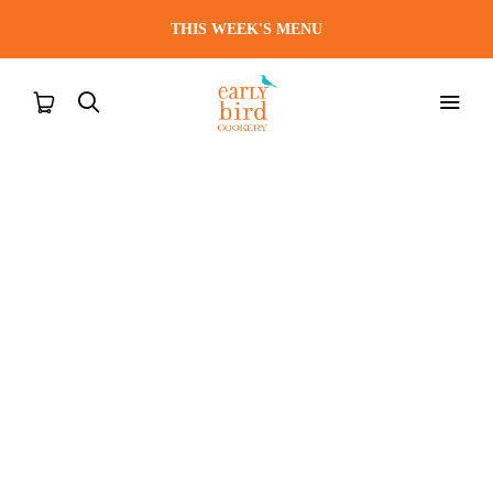
THIS WEEK'S MENU