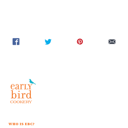
WHO IS EBC?