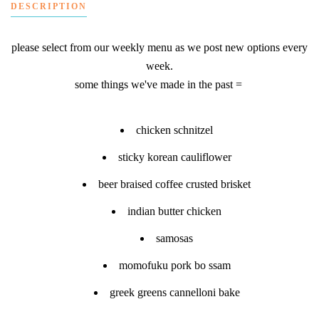
DESCRIPTION
please select from our weekly menu as we post new options every
week.
some things we've made in the past =
chicken schnitzel
sticky korean cauliflower
beer braised coffee crusted brisket
indian butter chicken
samosas
momofuku pork bo ssam
greek greens cannelloni bake