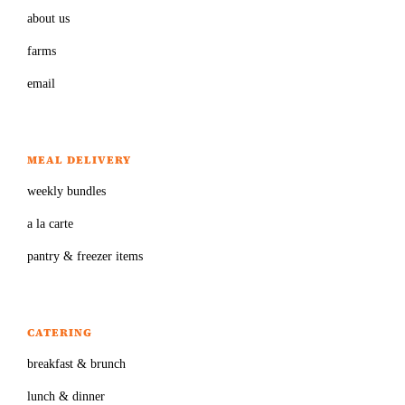
about us
farms
email
MEAL DELIVERY
weekly bundles
a la carte
pantry & freezer items
CATERING
breakfast & brunch
lunch & dinner