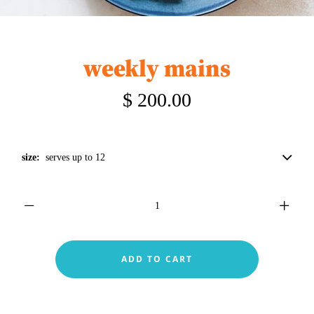
weekly mains
$ 200.00
size:
serves up to 12