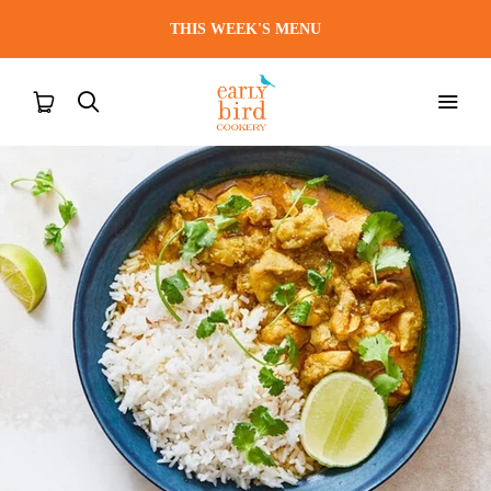
THIS WEEK'S MENU